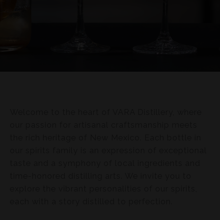
Welcome to the heart of VARA Distillery, where
our passion for artisanal craftsmanship meets
the rich heritage of New Mexico. Each bottle in
our spirits family is an expression of exceptional
taste and a symphony of local ingredients and
time-honored distilling arts. We invite you to
explore the vibrant personalities of our spirits,
each with a story distilled to perfection.