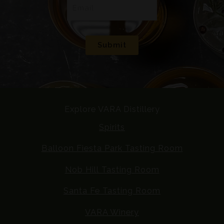
E
m
a
i
Submit
l
*
Explore VARA Distillery
Spirits
Balloon Fiesta Park Tasting Room
Nob Hill Tasting Room
Santa Fe Tasting Room
VARA Winery