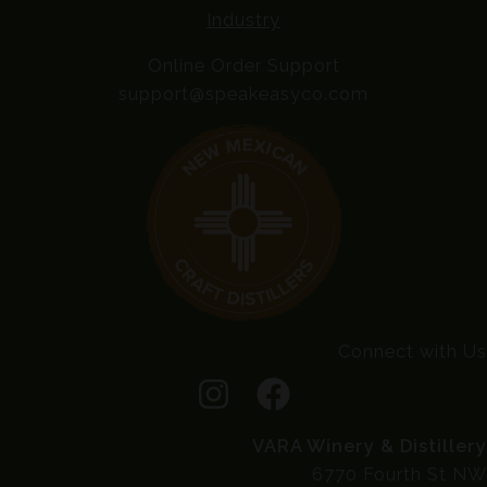
Industry
Online Order Support
support@speakeasyco.com
Connect with Us
VARA Winery & Distillery
6770 Fourth St NW