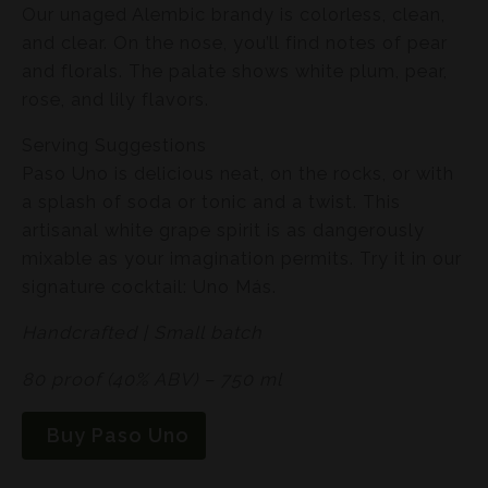
Our unaged Alembic brandy is colorless, clean,
and clear. On the nose, you’ll find notes of pear
and florals. The palate shows white plum, pear,
rose, and lily flavors.
Serving Suggestions
Paso Uno is delicious neat, on the rocks, or with
a splash of soda or tonic and a twist. This
artisanal white grape spirit is as dangerously
mixable as your imagination permits. Try it in our
signature cocktail: Uno Más.
Handcrafted | Small batch
80 proof (40% ABV) – 750 ml
Buy Paso Uno