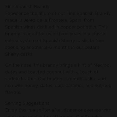
Fine Spanish Brandy
Experience the allure of our Fine Spanish Brandy,
made in Jerez de la Frontera, Spain, from
Spanish wines distilled in copper pot stills. This
brandy is aged for over three years in a classic
solera system of Spanish Sherry casks before
spending another 4-6 months in our cellar’s
Sherry casks.
On the nose, this brandy brings a hint of Medjool
dates and toasted coconut with a touch of
saddle leather. Our brandy is mouth-filling and
rich with honey, dates, dark caramel, and nutmeg
flavors.
Serving Suggestions
Enjoy this in a snifter after dinner or over ice with
an orange peel in the afternoon. Our Spanish