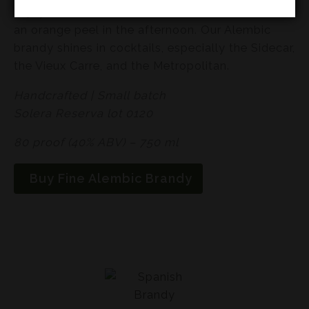
Enjoy this in a snifter after dinner or over ice with
an orange peel in the afternoon. Our Alembic
brandy shines in cocktails, especially the Sidecar,
the Vieux Carre, and the Metropolitan.
Handcrafted | Small batch
Solera Reserva lot 0120
80 proof (40% ABV) – 750 ml
Buy Fine Alembic Brandy