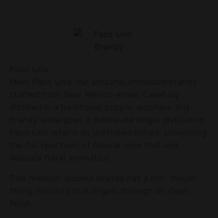
Paso Uno
Meet Paso Uno, our artisanal immature brandy
crafted from New Mexico wines. Carefully
distilled in a traditional copper alquitara, this
brandy undergoes a deliberate single distillation.
Paso Uno retains its unfiltered nature, preserving
the full spectrum of natural wine fruit and
delicate floral aromatics.
This medium-bodied brandy has a rich, mouth-
filling viscosity that lingers through its clean
finish.