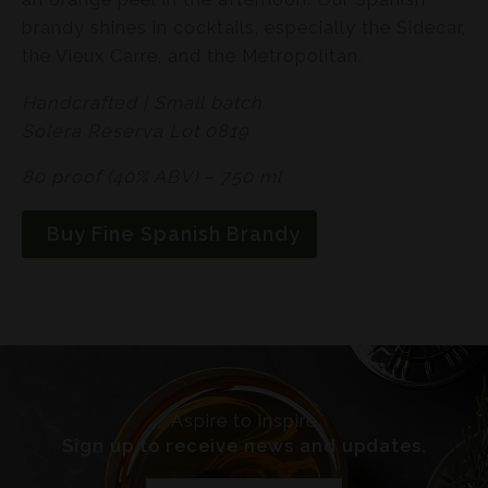
brandy shines in cocktails, especially the Sidecar,
the Vieux Carre, and the Metropolitan.
Handcrafted | Small batch
Solera Reserva Lot 0819
80 proof (40% ABV) – 750 ml
Buy Fine Spanish Brandy
Aspire to inspire
Sign up to receive news and updates.