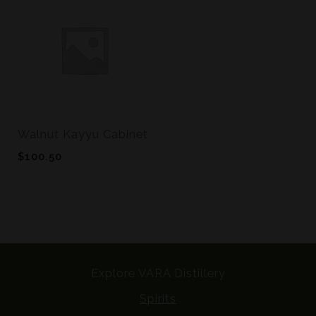
Walnut Kayyu Cabinet
$
100.50
Explore VARA Distillery
Spirits