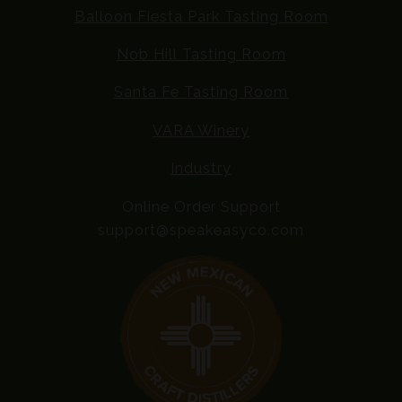
Balloon Fiesta Park Tasting Room
Nob Hill Tasting Room
Santa Fe Tasting Room
VARA Winery
Industry
Online Order Support
support@speakeasyco.com