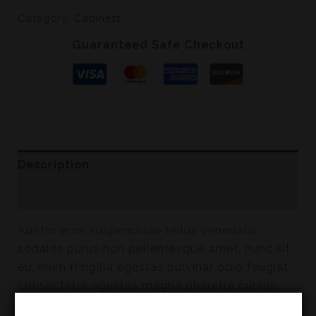
Category:
Cabinets
Guaranteed Safe Checkout
Description
Reviews (0)
Auctor eros suspendisse tellus venenatis
sodales purus non pellentesque amet, nunc sit
eu, enim fringilla egestas pulvinar odio feugiat
consectetur egestas magna pharetra cursus
risus, lectus enim eget eu et lobortis faucibus.