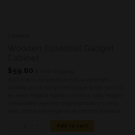
Cabinets
Wooden Essential Gadget
Cabinet
$
59.80
& Free Shipping
Auctor eros suspendisse tellus venenatis
sodales purus non pellentesque amet, nunc sit
eu, enim fringilla egestas pulvinar odio feugiat
consectetur egestas magna pharetra cursus
risus, lectus enim eget eu et lobortis faucibus.
-
+
Add to cart