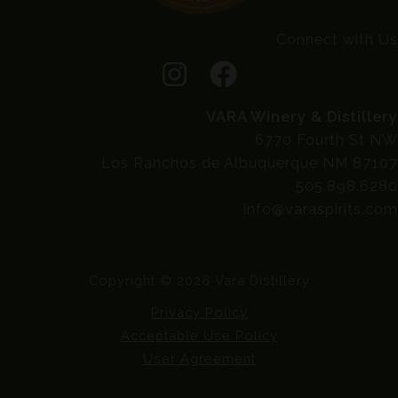
Connect with Us
VARA Winery & Distillery
6770 Fourth St NW
Los Ranchos de Albuquerque NM 87107
505.898.6280
info@varaspirits.com
Copyright © 2026 Vara Distillery
Privacy Policy
Acceptable Use Policy
User Agreement